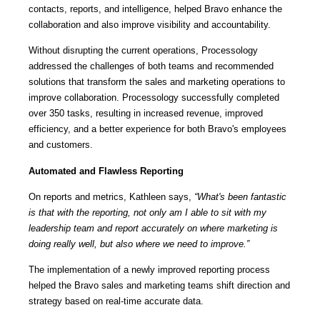
contacts, reports, and intelligence, helped Bravo enhance the
collaboration and also improve visibility and accountability.
Without disrupting the current operations, Processology
addressed the challenges of both teams and recommended
solutions that transform the sales and marketing operations to
improve collaboration. Processology successfully completed
over 350 tasks, resulting in increased revenue, improved
efficiency, and a better experience for both Bravo's employees
and customers.
Automated and Flawless Reporting
On reports and metrics, Kathleen says,
“What's been fantastic
is that with the reporting, not only am I able to sit with my
leadership team and report accurately on where marketing is
doing really well, but also where we need to improve.”
The implementation of a newly improved reporting process
helped the Bravo sales and marketing teams shift direction and
strategy based on real-time accurate data.