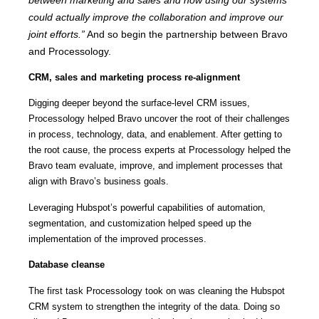
could actually improve the collaboration and improve our
joint efforts.”
And so begin the partnership between Bravo
and Processology.
CRM, sales and marketing process re-alignment
Digging deeper beyond the surface-level CRM issues,
Processology helped Bravo uncover the root of their challenges
in process, technology, data, and enablement. After getting to
the root cause, the process experts at Processology helped the
Bravo team evaluate, improve, and implement processes that
align with Bravo’s business goals.
Leveraging Hubspot’s powerful capabilities of automation,
segmentation, and customization helped speed up the
implementation of the improved processes.
Database cleanse
The first task Processology took on was cleaning the Hubspot
CRM system to strengthen the integrity of the data. Doing so