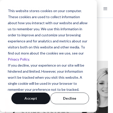
This website stores cookies on your computer.
These cookies are used to collect information
about how you interact with our website and allow
us to remember you. We use this information in
< Back to Client Stories
order to improve and customize your browsing
Client Story
experience and for analytics and metrics about our
Bravo Store Systems
visitors both on this website and other media. To
find out more about the cookies we use, see our
Kathleen Owen | VP Marketing | Nevada, USA
Privacy Policy
.
If you decline, your experience on our site will be
hindered and limited. However, your information
won’t be tracked when you visit this website. A
single cookie will be used in your browser to
remember your preference not to be tracked.
Accept
Decline