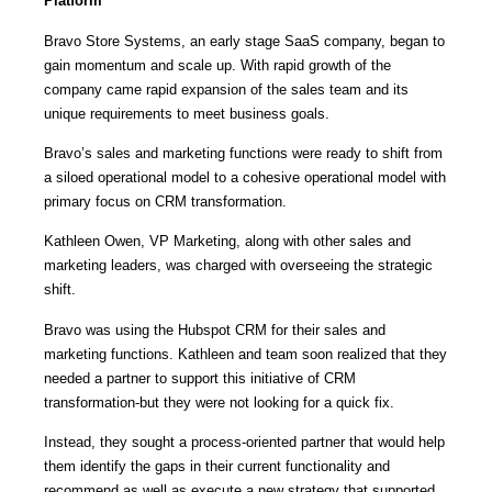
Platform
Bravo Store Systems, an early stage SaaS company, began to
gain momentum and scale up. With rapid growth of the
company came rapid expansion of the sales team and its
unique requirements to meet business goals.
Bravo’s sales and marketing functions were ready to shift from
a siloed operational model to a cohesive operational model with
primary focus on CRM transformation.
Kathleen Owen, VP Marketing, along with other sales and
marketing leaders, was charged with overseeing the strategic
shift.
Bravo was using the Hubspot CRM for their sales and
marketing functions. Kathleen and team soon realized that they
needed a partner to support this initiative of CRM
transformation-but they were not looking for a quick fix.
Instead, they sought a process-oriented partner that would help
them identify the gaps in their current functionality and
recommend as well as execute a new strategy that supported