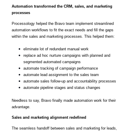
Automation transformed the CRM, sales, and marketing
processes
Processology helped the Bravo team implement streamlined
automation workflows to fit the exact needs and fill the gaps
within the sales and marketing processes. This helped them:
eliminate lot of redundant manual work
replace ad hoc nurture campaigns with planned and
segmented automated campaigns
automate tracking of campaign performance
automate lead assignment to the sales team
automate sales follow-up and accountability processes
automate pipeline stages and status changes
Needless to say, Bravo finally made automation work for their
advantage.
Sales and marketing alignment redefined
The seamless handoff between sales and marketing for leads,