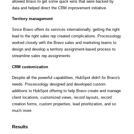
allowed Bravo to get some quick wins that were backed by
data and helped direct the CRM improvement initiative.
Territory management
Since Bravo offers its services internationally, getting the right
lead to the right sales rep created complications. Processology
worked closely with the Bravo sales and marketing teams to
design and develop a territory assignment-based process to
streamline sales rep assignments.
CRM customization
Despite all the powerful capabilities, HubSpot didn't fix Bravo's
needs. Processology designed and developed custom
additions to HubSpot offering to help Bravo create and manage
client locations, customized views, record layouts, record
creation forms, custom properties, lead prioritization, and so
much more
Results