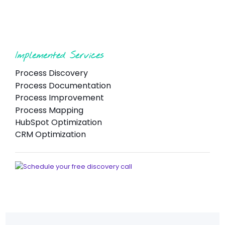
Implemented Services
Process Discovery
Process Documentation
Process Improvement
Process Mapping
HubSpot Optimization
CRM Optimization