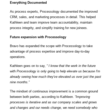
Everything Documented
As process experts, Processology documented the improved
CRM, sales, and marketing processes in detail. This helped
Kathleen and team improve team accountability, maintain
process integrity, and simplify training for new joinees.
Future expansion with Processology
Bravo has expanded the scope with Processology to take
advantage of process expertise and improve day-to-day
operations.
Kathleen goes on to say,
“ I know that the work in the future
with Processology is only going to help elevate us because I'm
already seeing how much they've elevated us over just the past
nine months.”
The mindset of continuous improvement is a common ground
between both parties, according to Kathleen.
“Improving
processes is iterative and as our company scales and grows
and changes and our needs change, we need somebody who