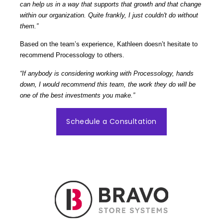
can help us in a way that supports that growth and that change
within our organization. Quite frankly, I just couldn't do without
them.”
Based on the team’s experience, Kathleen doesn’t hesitate to
recommend Processology to others.
“If anybody is considering working with Processology, hands
down, I would recommend this team, the work they do will be
one of the best investments you make.”
Schedule a Consultation