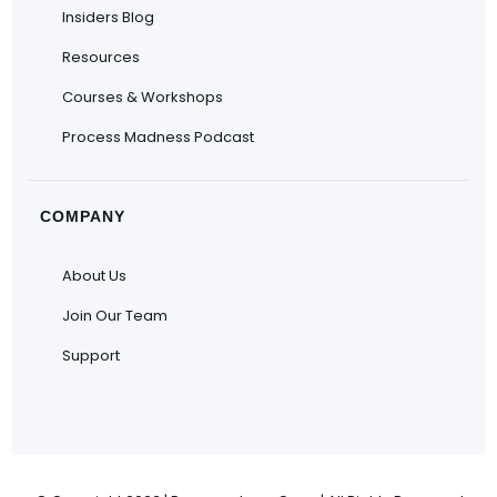
Insiders Blog
Resources
Courses & Workshops
Process Madness Podcast
COMPANY
About Us
Join Our Team
Support