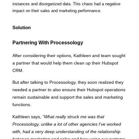
instances and disorganized data. This chaos had a negative
impact on their sales and marketing performance.
Solution
Partnering With Processology
After considering their options, Kathleen and team sought
a partner that would help them clean up their Hubspot
CRM.
But after talking to Processology, they soon realized they
needed a partner to also ensure their Hubspot operations
remain sustainable and support the sales and marketing
functions.
Kathleen says,
“What really struck me was that
Processology, unlike a lot of other agencies I've worked
with, had a very deep understanding of the relationship
between marketing and sales and how using our systems