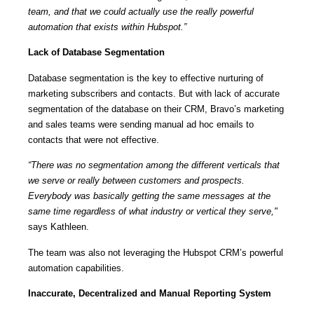
team, and that we could actually use the really powerful
automation that exists within Hubspot.”
Lack of Database Segmentation
Database segmentation is the key to effective nurturing of
marketing subscribers and contacts. But with lack of accurate
segmentation of the database on their CRM, Bravo’s marketing
and sales teams were sending manual ad hoc emails to
contacts that were not effective.
“There was no segmentation among the different verticals that
we serve or really between customers and prospects.
Everybody was basically getting the same messages at the
same time regardless of what industry or vertical they serve,"
says Kathleen.
The team was also not leveraging the Hubspot CRM’s powerful
automation capabilities.
Inaccurate, Decentralized and Manual Reporting System