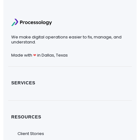
We make digital operations easier to fix, manage, and
understand.
Made with
in Dallas, Texas
❤
SERVICES
RESOURCES
Client Stories