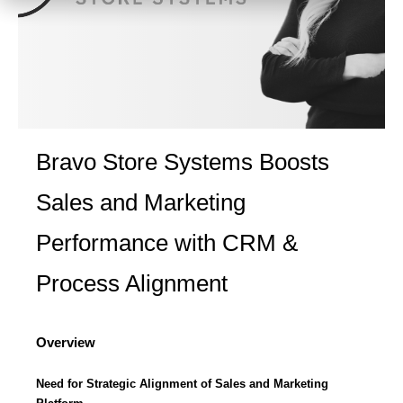
Bravo Store Systems Boosts
Sales and Marketing
Performance with CRM &
Process Alignment
Overview
Need for Strategic Alignment of Sales and Marketing