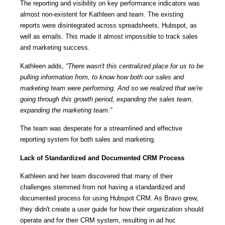
The reporting and visibility on key performance indicators was
almost non-existent for Kathleen and team. The existing
reports were disintegrated across spreadsheets, Hubspot, as
well as emails. This made it almost impossible to track sales
and marketing success.
Kathleen adds,
“There wasn't this centralized place for us to be
pulling information from, to know how both our sales and
marketing team were performing. And so we realized that we're
going through this growth period, expanding the sales team,
expanding the marketing team.”
The team was desperate for a streamlined and effective
reporting system for both sales and marketing.
Lack of Standardized and Documented CRM Process
Kathleen and her team discovered that many of their
challenges stemmed from not having a standardized and
documented process for using Hubspot CRM. As Bravo grew,
they didn't create a user guide for how their organization should
operate and for their CRM system, resulting in ad hoc