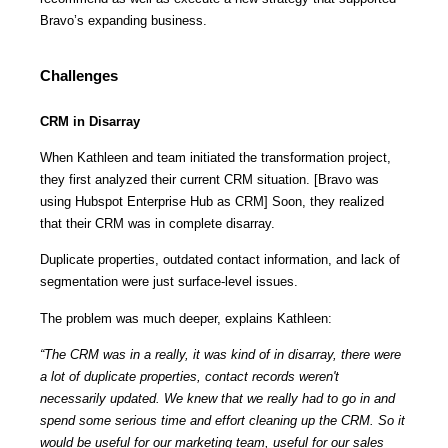
Bravo’s expanding business.
Challenges
CRM in Disarray
When Kathleen and team initiated the transformation project,
they first analyzed their current CRM situation. [Bravo was
using Hubspot Enterprise Hub as CRM] Soon, they realized
that their CRM was in complete disarray.
Duplicate properties, outdated contact information, and lack of
segmentation were just surface-level issues.
The problem was much deeper, explains Kathleen:
“The CRM was in a really, it was kind of in disarray, there were
a lot of duplicate properties, contact records weren't
necessarily updated. We knew that we really had to go in and
spend some serious time and effort cleaning up the CRM. So it
would be useful for our marketing team, useful for our sales