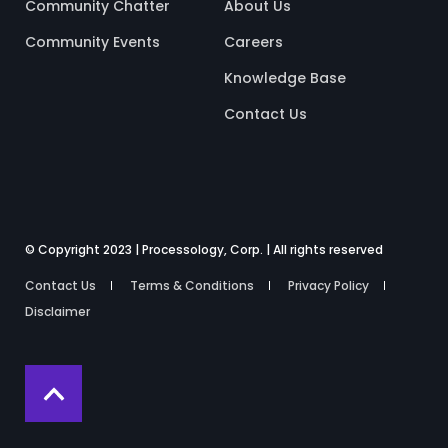
Community Chatter
About Us
Community Events
Careers
Knowledge Base
Contact Us
© Copyright 2023 | Processology, Corp. | All rights reserved
Contact Us
Terms & Conditions
Privacy Policy
Disclaimer