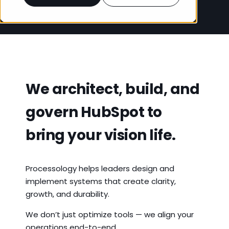
We architect, build, and
govern HubSpot to
bring your vision life.
Processology helps leaders design and
implement systems that create clarity,
growth, and durability.
We don’t just optimize tools — we align your
operations end-to-end.