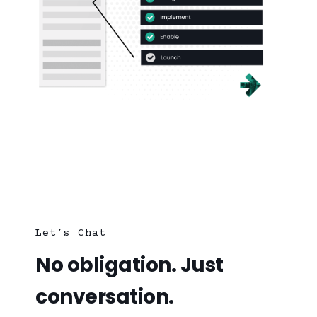
Let’s Chat
No obligation. Just
conversation.