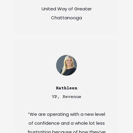
United Way of Greater
Chattanooga
Kathleen
VP, Revenue
“We are operating with a new level
of confidence and a whole lot less
frustration because of how they’ve