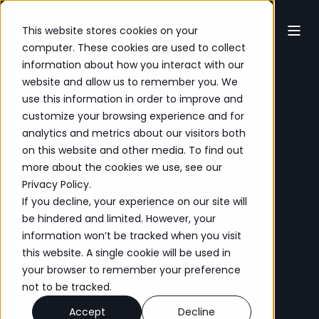
This website stores cookies on your
computer. These cookies are used to collect
information about how you interact with our
You have a vision. We
website and allow us to remember you. We
build the system that
use this information in order to improve and
customize your browsing experience and for
gets you there.
analytics and metrics about our visitors both
on this website and other media. To find out
more about the cookies we use, see our
Turning your vision into execution takes more
Privacy Policy
.
than tools — it takes process, architecture, and
If you decline, your experience on our site will
enablement.
be hindered and limited. However, your
No obligation. Just conversation.
information won’t be tracked when you visit
this website. A single cookie will be used in
your browser to remember your preference
Let’s Chat
not to be tracked.
Accept
Decline