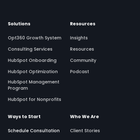
Solutions
Resources
Opt360 Growth System
Insights
Consulting Services
Resources
HubSpot Onboarding
Community
HubSpot Optimization
Podcast
HubSpot Management
Program
HubSpot for Nonprofits
Ways to Start
Who We Are
Schedule Consultation
Client Stories