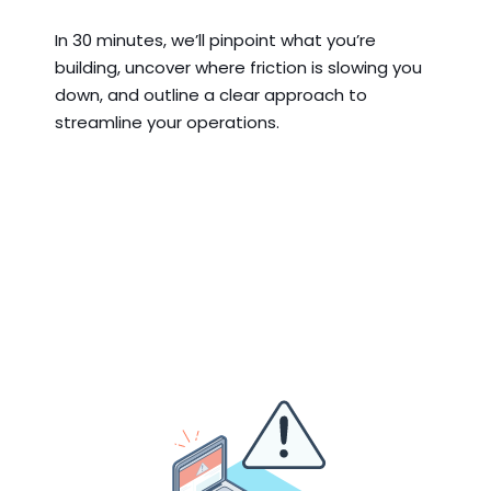
In 30 minutes, we’ll pinpoint what you’re
building, uncover where friction is slowing you
down, and outline a clear approach to
streamline your operations.