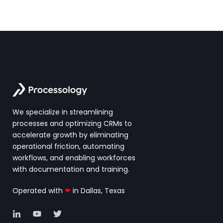
We specialize in streamlining
processes and optimizing CRMs to
accelerate growth by eliminating
operational friction, automating
workflows, and enabling workforces
with documentation and training.
Operated with
❤
in Dallas, Texas