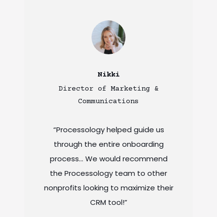
Nikki
Director of Marketing &
Communications
“Processology helped guide us
through the entire onboarding
process… We would recommend
the Processology team to other
nonprofits looking to maximize their
CRM tool!”