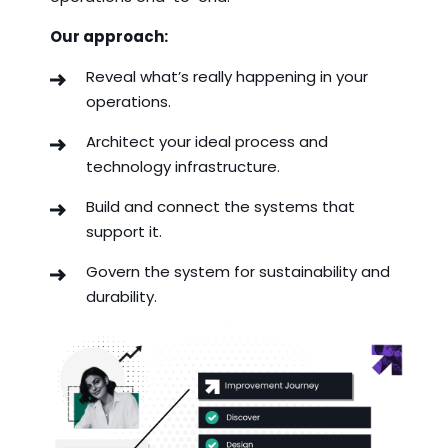
Our approach:
Reveal what’s really happening in your
operations.
Architect your ideal process and
technology infrastructure.
Build and connect the systems that
support it.
Govern the system for sustainability and
durability.