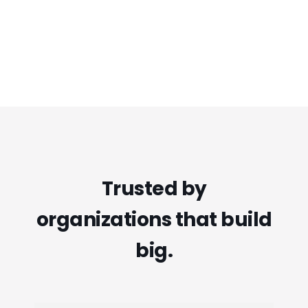
Trusted by
organizations that build
big.