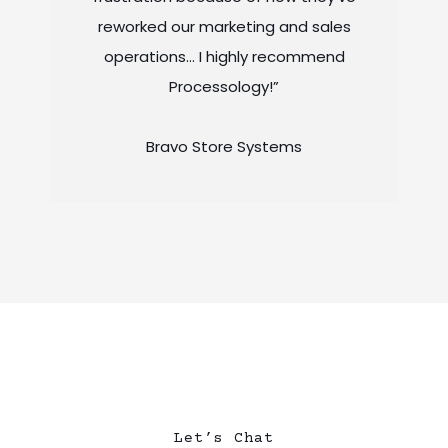
reworked our marketing and sales
operations… I highly recommend
Processology!”
Bravo Store Systems
Let’s Chat