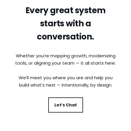
Every great system
starts with a
conversation.
Whether you’re mapping growth, modernizing
tools, or aligning your team — it all starts here.
We’ll meet you where you are and help you
build what’s next — intentionally, by design.
Let’s Chat